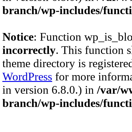
branch/wp-includes/funct
Notice
: Function wp_is_bl
incorrectly
. This function 
theme directory is registere
WordPress
for more informa
in version 6.8.0.) in
/var/w
branch/wp-includes/funct