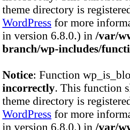
theme directory is registere
WordPress
for more informa
in version 6.8.0.) in
/var/w
branch/wp-includes/funct
Notice
: Function wp_is_bl
incorrectly
. This function 
theme directory is registere
WordPress
for more informa
in version 6.8.0.) in
/var/w