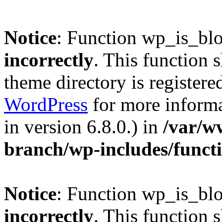
Notice
: Function wp_is_bl
incorrectly
. This function 
theme directory is registere
WordPress
for more informa
in version 6.8.0.) in
/var/w
branch/wp-includes/funct
Notice
: Function wp_is_bl
incorrectly
. This function 